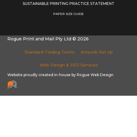
SUSTAINABLE PRINTING PRACTICE STATEMENT
PAPER SIZE GUIDE
Rogue Print and Mail Pty Ltd © 2026
Standard Trading Terms
Artwork Set Up
Web Design & SEO Services
Website proudly created in-house by Rogue Web Design