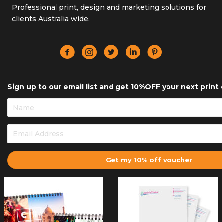
Professional print, design and marketing solutions for
clients Australia wide.
Sign up to our email list and get 10%OFF your next print 
Get my 10% off voucher