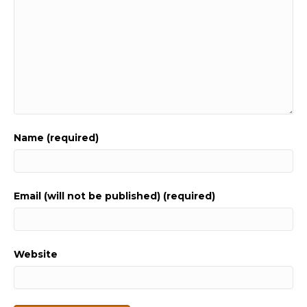
Name (required)
Email (will not be published) (required)
Website