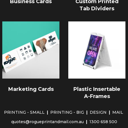
Business Cards
Custom Printed
Tab Dividers
Marketing Cards
Plastic Insertable
A-Frames
PRINTING - SMALL
|
PRINTING - BIG
|
DESIGN
|
MAIL
quotes@rogueprintandmail.com.au
|
1300 658 500