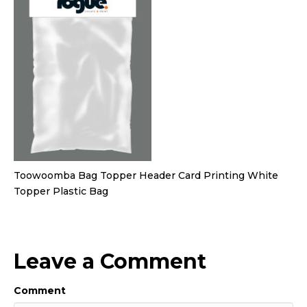
Toowoomba Bag Topper Header Card Printing White
Topper Plastic Bag
Leave a Comment
Comment