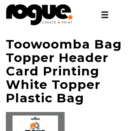
Toowoomba Bag
Topper Header
Card Printing
White Topper
Plastic Bag