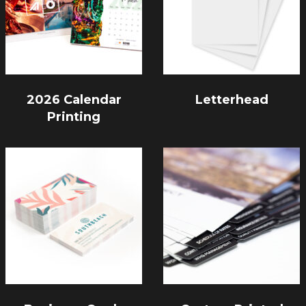
2026 Calendar
Letterhead
Printing