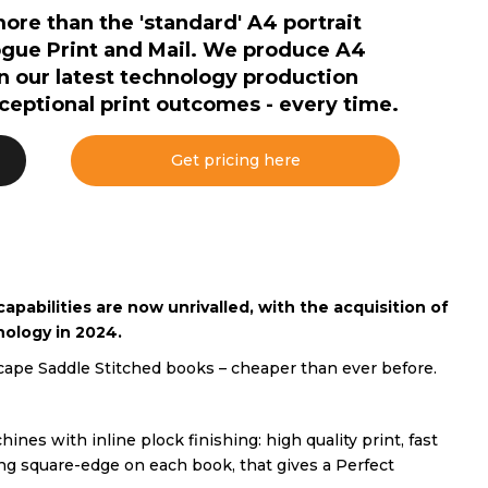
e than the 'standard' A4 portrait
ogue Print and Mail. We produce A4
on our latest technology production
xceptional print outcomes - every time.
Get pricing here
pabilities are now unrivalled, with the acquisition of
nology in 2024.
pe Saddle Stitched books – cheaper than ever before.
ines with inline plock finishing: high quality print, fast
ng square-edge on each book, that gives a Perfect