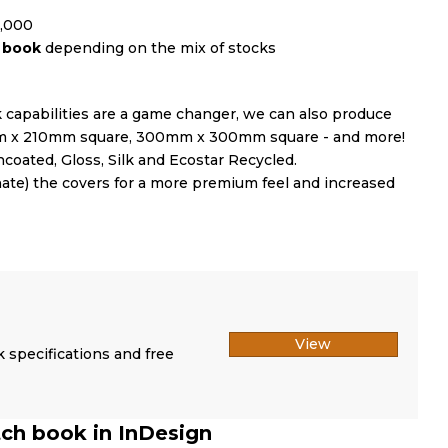
0,000
r book
depending on the mix of stocks
capabilities are a game changer, we can also produce
10mm x 210mm square, 300mm x 300mm square - and more!
coated, Gloss, Silk and Ecostar Recycled.
inate) the covers for a more premium feel and increased
View
k specifications and free
tch book in InDesign