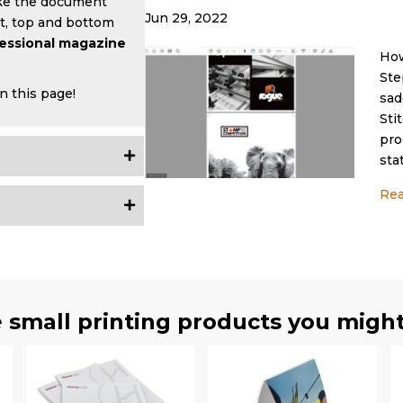
e the document
Jun 29, 2022
nt, top and bottom
fessional magazine
How
Ste
n this page!
sad
Sti
pro
sta
Re
 small printing products you might 