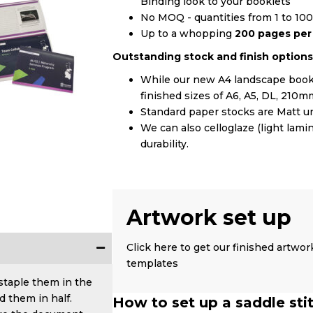
Binding look to your booklets
No MOQ - quantities from 1 to 10
Up to a whopping
200 pages pe
Outstanding stock and finish options
While our new A4 landscape book 
finished sizes of A6, A5, DL, 2
Standard paper stocks are Matt un
We can also celloglaze (light lam
durability.
Artwork set up
Click here to get our finished artwor
templates
 staple them in the
d them in half.
How to set up a saddle sti