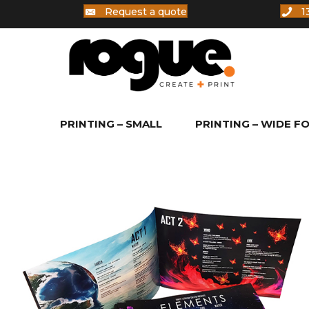
Request a quote
1
PRINTING – SMALL
PRINTING – WIDE F