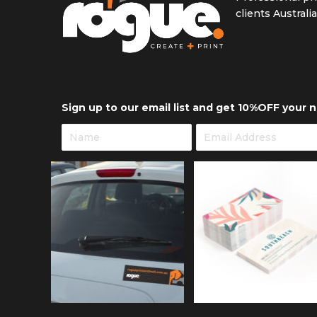
clients Australi
Sign up to our email list and get 10%OFF your n