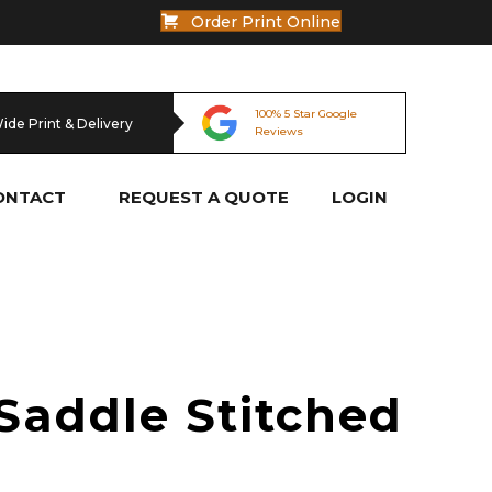
Order Print Online
100% 5 Star Google
100% Australian Owned
100% 5 Star Google
100% Australian Owned
Wide Print & Delivery
Reviews
& Operated
Reviews
& Operated
ONTACT
REQUEST A QUOTE
LOGIN
Saddle Stitched