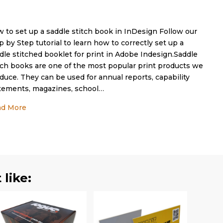
 to set up a saddle stitch book in InDesign Follow our
p by Step tutorial to learn how to correctly set up a
dle stitched booklet for print in Adobe Indesign.Saddle
tch books are one of the most popular print products we
duce. They can be used for annual reports, capability
tements, magazines, school…
about How to set up a saddle stitch book in InDesign
ad More
like: