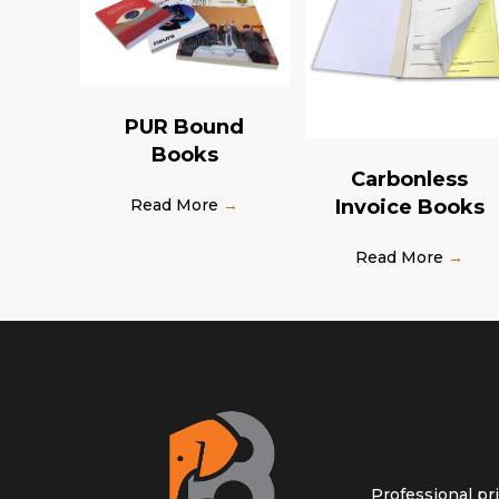
PUR Bound
Books
Carbonless
Invoice Books
Read More
→
Read More
→
Professional pr