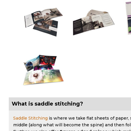
What is saddle stitching?
Saddle Stitching
is where we take flat sheets of paper,
middle {along what will become the spine} and then fol