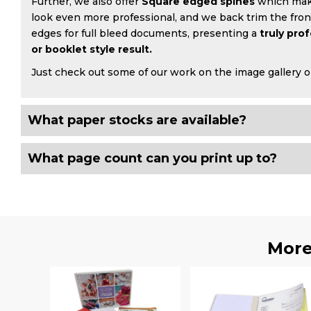
Further, we also offer
Square edged spines
which mak
look even more professional, and we back trim the fro
edges for full bleed documents, presenting a
truly pro
or booklet style result.
Just check out some of our work on the image gallery o
What paper stocks are available?
What page count can you print up to?
More