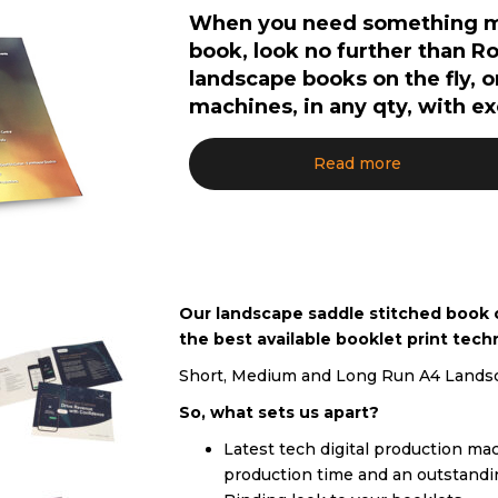
When you need something mor
book, look no further than R
landscape books on the fly, 
machines, in any qty, with e
Read more
Our landscape saddle stitched book ca
the best available booklet print tech
Short, Medium and Long Run A4 Landsca
So, what sets us apart?
Latest tech digital production mach
production time and an outstandi