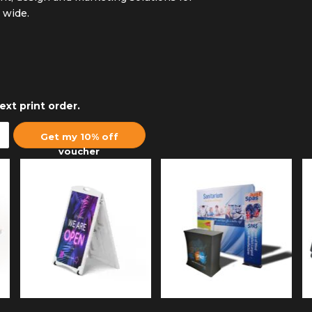
a wide.
ext print order.
Get my 10% off
voucher