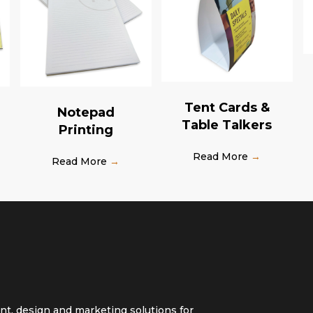
Tent Cards &
Notepad
Table Talkers
Printing
Read More
→
Read More
→
int, design and marketing solutions for