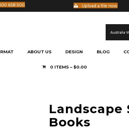
300 658 500
Upload a file now
Australia 
ORMAT
ABOUT US
DESIGN
BLOG
C
0 ITEMS
–
$
0.00
Landscape 
Books