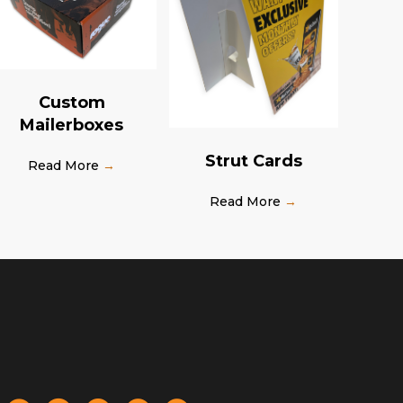
Custom
Mailerboxes
Strut Cards
Read More
→
Read More
→