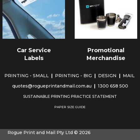
Car Service
Promotional
Labels
Merchandise
PRINTING - SMALL
|
PRINTING - BIG
|
DESIGN
|
MAIL
quotes@rogueprintandmail.com.au
|
1300 658 500
SUSTAINABLE PRINTING PRACTICE STATEMENT
PAPER SIZE GUIDE
Rogue Print and Mail Pty Ltd © 2026