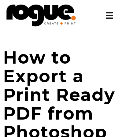
How to
Export a
Print Ready
PDF from
Photoshop