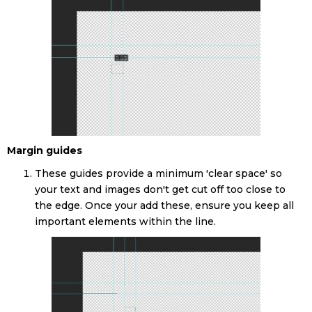
Margin guides
These guides provide a minimum 'clear space' so
your text and images don't get cut off too close to
the edge. Once your add these, ensure you keep all
important elements within the line.