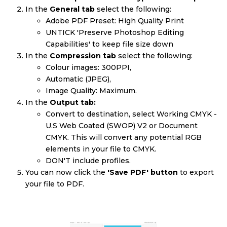
In the
General tab
select the following:
Adobe PDF Preset: High Quality Print
UNTICK 'Preserve Photoshop Editing
Capabilities' to keep file size down
In the
Compression tab
select the following:
Colour images: 300PPI,
Automatic (JPEG),
Image Quality: Maximum.
In the
Output tab:
Convert to destination, select Working CMYK -
U.S Web Coated (SWOP) V2 or Document
CMYK. This will convert any potential RGB
elements in your file to CMYK.
DON'T include profiles.
You can now click the
'Save PDF' button
to export
your file to PDF.