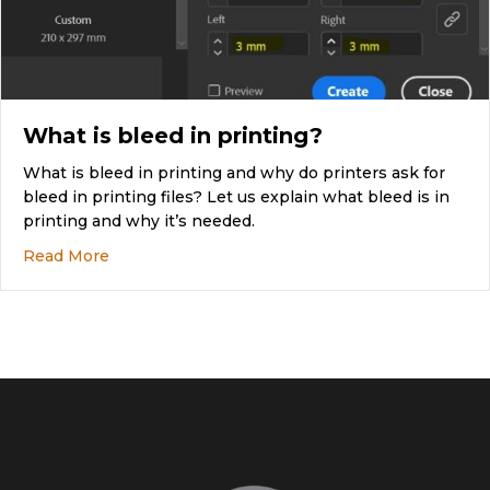
What is bleed in printing?
What is bleed in printing and why do printers ask for
bleed in printing files? Let us explain what bleed is in
printing and why it’s needed.
about What is bleed in printing?
Read More