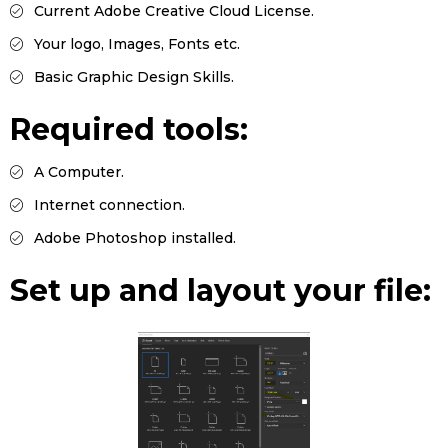
Current Adobe Creative Cloud License.
Your logo, Images, Fonts etc.
Basic Graphic Design Skills.
Required tools:
A Computer.
Internet connection.
Adobe Photoshop installed.
Set up and layout your file: