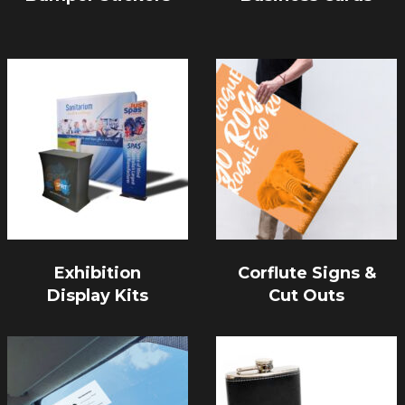
Exhibition
Corflute Signs &
Display Kits
Cut Outs