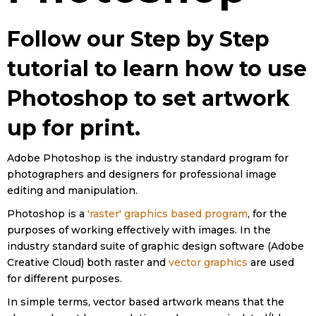
Follow our Step by Step
tutorial to learn how to use
Photoshop to set artwork
up for print.
Adobe Photoshop is the industry standard program for
photographers and designers for professional image
editing and manipulation.
Photoshop is a
'raster' graphics based program
, for the
purposes of working effectively with images. In the
industry standard suite of graphic design software (Adobe
Creative Cloud) both raster and
vector graphics
are used
for different purposes.
In simple terms, vector based artwork means that the