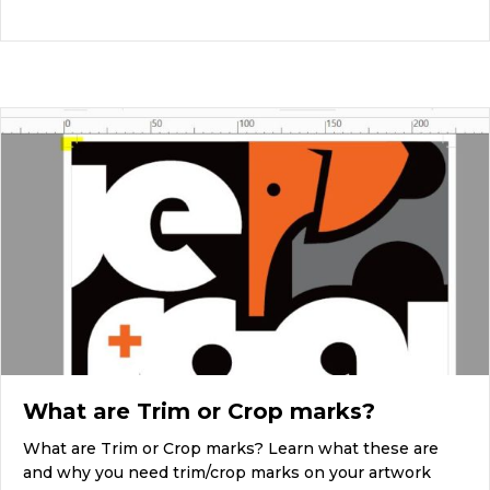
What are Trim or Crop marks?
What are Trim or Crop marks? Learn what these are
and why you need trim/crop marks on your artwork