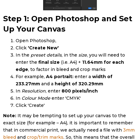
Step 1: Open Photoshop and Set
Up Your Canvas
Open Photoshop,
Click
'Create New'
In the
preset details
, in the
size
, you will need to
enter the
final size
(i.e. A4) +
11.64mm for each
edge
, to factor in bleed and crop marks
For example,
A4 portrait:
enter a
width of
233.27mm
and a
height of 320.29mm
In
Resolution
, enter
800 pixels/inch
In
Colour Mode
enter 'CMYK'
Click 'Create'
Note:
It may be tempting to set up your canvas to the
exact size (for example – A4), it is important to remember
that in commercial print, we actually need a file with
3mm
bleed
and
crop/trim marks
. So, this means that the overall