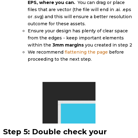
EPS, where you can.
You can drag or place
files that are vector (the file will end in .ai. .eps
or .svg) and this will ensure a better resolution
outcome for these assets.
Ensure your design has plenty of clear space
from the edges - keep important elements
within the
3mm margins
you created in step 2
We recommend
flattening the page
before
proceeding to the next step.
Step 5: Double check your