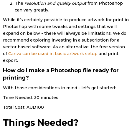
The
resolution and quality output
from Photoshop
can vary greatly.
While it’s certainly possible to produce artwork for print in
Photoshop with some tweaks and settings that we’ll
expand on below - there will always be limitations. We do
recommend exploring investing in a subscription for a
vector based software. As an alternative, the free version
of
Canva can be used in basic artwork setup
and print
export.
How do I make a Photoshop file ready for
printing?
With those considerations in mind - let's get started:
Time Needed: 30 minutes
Total Cost:
AUD100
Things Needed?