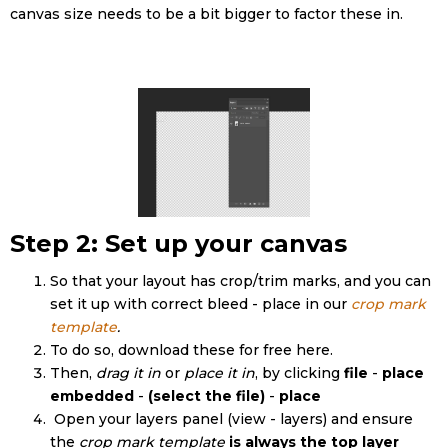
canvas size needs to be a bit bigger to factor these in.
Step 2: Set up your canvas
So that your layout has crop/trim marks, and you can
set it up with correct bleed - place in our
crop mark
template
.
To do so, download these for free here.
Then,
drag it in
or
place it in
, by clicking
file
-
place
embedded
-
(select the file)
-
place
Open your layers panel (view - layers) and ensure
the
crop mark template
is always the top layer