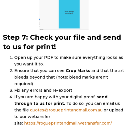
Step 7: Check your file and send
to us for print!
Open up your PDF to make sure everything looks as
you want it to.
Ensure that you can see
Crop Marks
and that the art
bleeds beyond that (note: bleed marks aren't
required)
Fix any errors and re-export
If you are happy with your digital proof,
send
through to us for print.
To do so, you can email us
the file
quotes@rogueprintandmail.com.au
or upload
to our wetransfer
site:
https://rogueprintandmail.wetransfer.com/