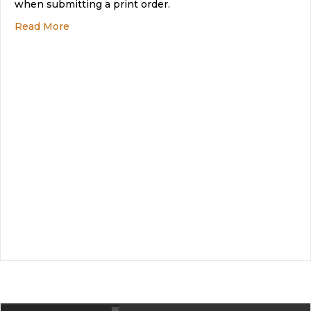
when submitting a print order.
about What are Trim or Crop marks?
Read More