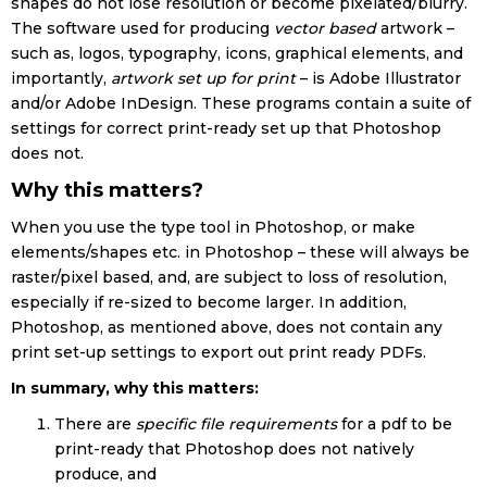
shapes do not lose resolution or become pixelated/blurry.
The software used for producing
vector based
artwork –
such as, logos, typography, icons, graphical elements, and
importantly,
artwork set up for print
– is Adobe Illustrator
and/or Adobe InDesign. These programs contain a suite of
settings for correct print-ready set up that Photoshop
does not.
Why this matters?
When you use the type tool in Photoshop, or make
elements/shapes etc. in Photoshop – these will always be
raster/pixel based, and, are subject to loss of resolution,
especially if re-sized to become larger. In addition,
Photoshop, as mentioned above, does not contain any
print set-up settings to export out print ready PDFs.
In summary, why this matters:
There are
specific file requirements
for a pdf to be
print-ready that Photoshop does not natively
produce, and