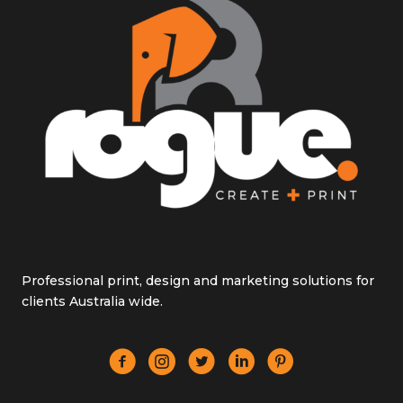
Professional print, design and marketing solutions for
clients Australia wide.