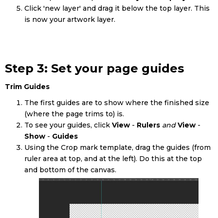
Click 'new layer' and drag it below the top layer. This
is now your artwork layer.
Step 3: Set your page guides
Trim Guides
The first guides are to show where the finished size
(where the page trims to) is.
To see your guides, click
View
-
Rulers
and
View
-
Show
-
Guides
Using the Crop mark template, drag the guides (from
ruler area at top, and at the left). Do this at the top
and bottom of the canvas.