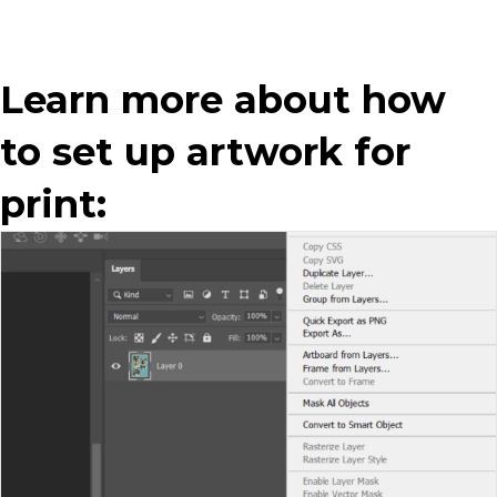
Learn more about how
to set up artwork for
print: