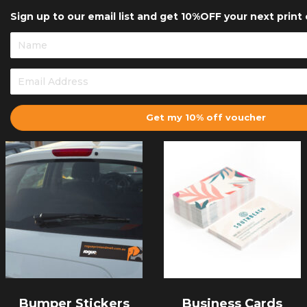
Sign up to our email list and get 10%OFF your next print 
Get my 10% off voucher
Bumper Stickers
Business Cards