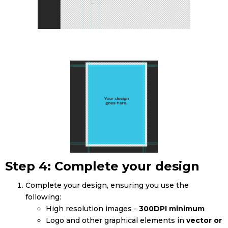
Step 4: Complete your design
Complete your design, ensuring you use the
following:
High resolution images -
300DPI minimum
Logo and other graphical elements in
vector or