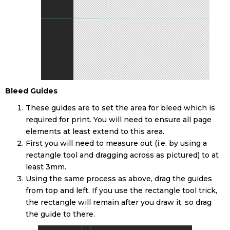
Bleed Guides
These guides are to set the area for bleed which is
required for print. You will need to ensure all page
elements at least extend to this area.
First you will need to measure out (i.e. by using a
rectangle tool and dragging across as pictured) to at
least 3mm.
Using the same process as above, drag the guides
from top and left. If you use the rectangle tool trick,
the rectangle will remain after you draw it, so drag
the guide to there.