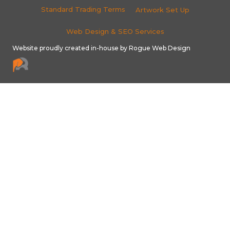
Standard Trading Terms
Artwork Set Up
Web Design & SEO Services
Website proudly created in-house by Rogue Web Design