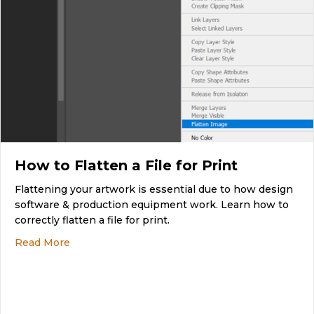
How to Flatten a File for Print
Flattening your artwork is essential due to how design
software & production equipment work. Learn how to
correctly flatten a file for print.
about How to Flatten a File for Print
Read More