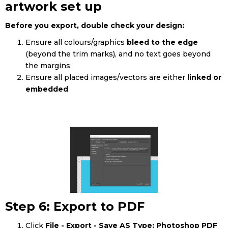
artwork set up
Before you export, double check your design:
Ensure all colours/graphics
bleed to the edge
(beyond the trim marks), and no text goes beyond
the margins
Ensure all placed images/vectors are either
linked or
embedded
Step 6: Export to PDF
Click
File - Export - Save AS Type: Photoshop PDF