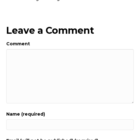
Leave a Comment
Comment
Name (required)