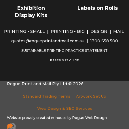
Exhibition
Labels on Rolls
Display Kits
PRINTING - SMALL
|
PRINTING - BIG
|
DESIGN
|
MAIL
quotes@rogueprintandmail.com.au
|
1300 658 500
SUSTAINABLE PRINTING PRACTICE STATEMENT
PAPER SIZE GUIDE
Rogue Print and Mail Pty Ltd © 2026
Standard Trading Terms
Artwork Set Up
Web Design & SEO Services
Website proudly created in-house by Rogue Web Design