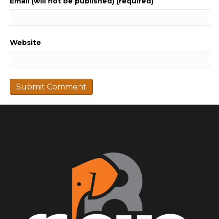
Email (will not be published) (required)
Website