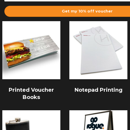
Get my 10% off voucher
Printed Voucher
Notepad Printing
Books