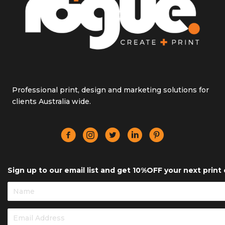
Professional print, design and marketing solutions for
clients Australia wide.
Sign up to our email list and get 10%OFF your next print 