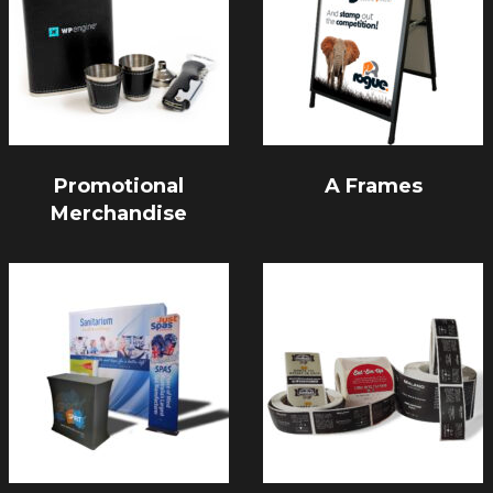
Promotional
A Frames
Merchandise