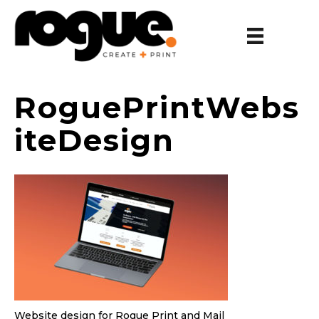
RoguePrintWebs
iteDesign
Website design for Rogue Print and Mail