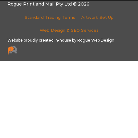
Rogue Print and Mail Pty Ltd © 2026
Standard Trading Terms
Artwork Set Up
Web Design & SEO Services
Website proudly created in-house by Rogue Web Design