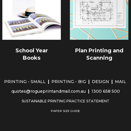
School Year
Plan Printing and
Books
Scanning
PRINTING - SMALL
|
PRINTING - BIG
|
DESIGN
|
MAIL
quotes@rogueprintandmail.com.au
|
1300 658 500
SUSTAINABLE PRINTING PRACTICE STATEMENT
PAPER SIZE GUIDE