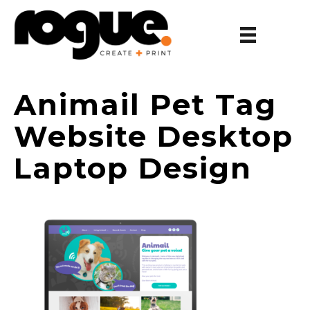
Animail Pet Tag
Website Desktop
Laptop Design