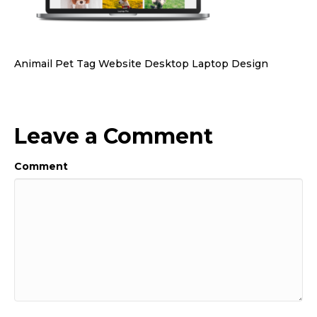
Animail Pet Tag Website Desktop Laptop Design
Leave a Comment
Comment