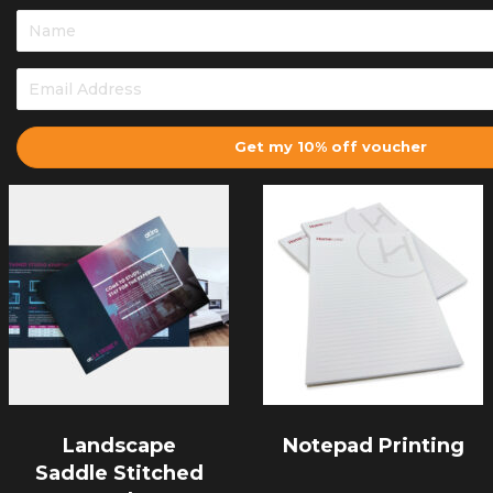
Get my 10% off voucher
Landscape
Notepad Printing
Saddle Stitched