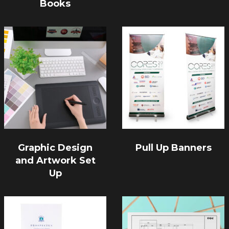
Books
Graphic Design
Pull Up Banners
and Artwork Set
Up