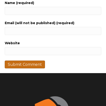
Name (required)
Email (will not be published) (required)
Website