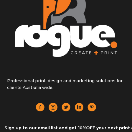
Professional print, design and marketing solutions for
clients Australia wide.
Sign up to our email list and get 10%OFF your next print 