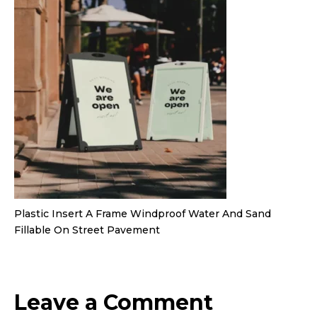
Plastic Insert A Frame Windproof Water And Sand
Fillable On Street Pavement
Leave a Comment