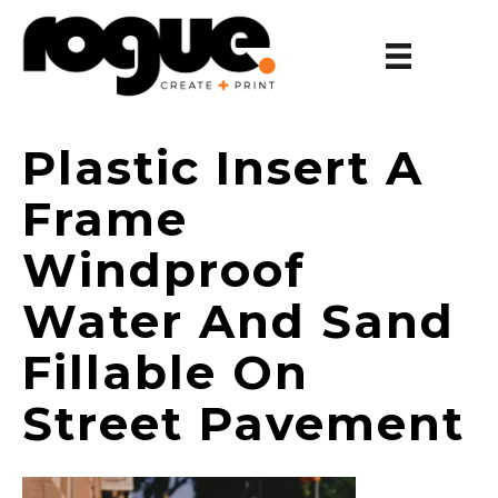
Plastic Insert A
Frame
Windproof
Water And Sand
Fillable On
Street Pavement