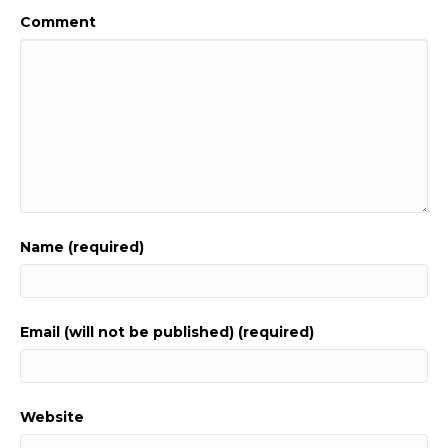
Comment
Name (required)
Email (will not be published) (required)
Website