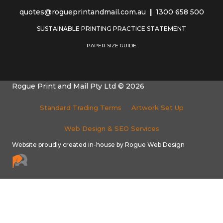
quotes@rogueprintandmail.com.au
|
1300 658 500
SUSTAINABLE PRINTING PRACTICE STATEMENT
PAPER SIZE GUIDE
Rogue Print and Mail Pty Ltd © 2026
Standard Trading Terms
Artwork Set Up
Web Design & SEO Services
Website proudly created in-house by Rogue Web Design