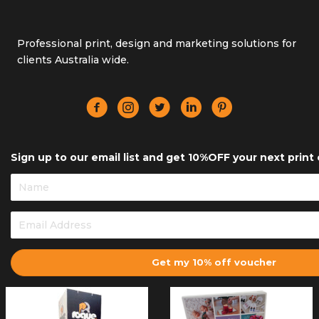
Professional print, design and marketing solutions for
clients Australia wide.
Sign up to our email list and get 10%OFF your next print 
Get my 10% off voucher