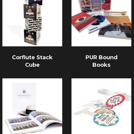
Corflute Stack
PUR Bound
Cube
Books