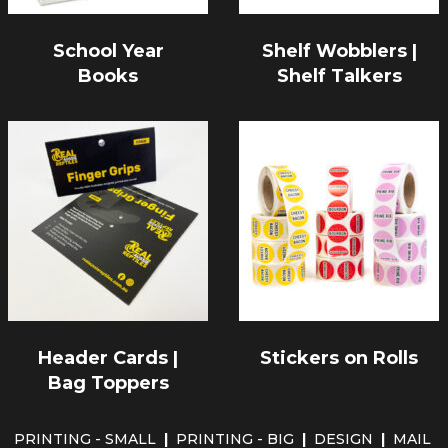
School Year
Shelf Wobblers |
Books
Shelf Talkers
Header Cards |
Stickers on Rolls
Bag Toppers
PRINTING - SMALL
|
PRINTING - BIG
|
DESIGN
|
MAIL