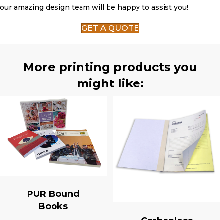
our amazing design team will be happy to assist you!
GET A QUOTE
More printing products you
might like:
PUR Bound
Books