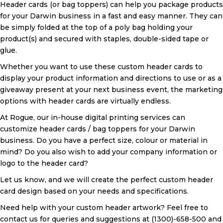
Header cards (or bag toppers) can help you package products
for your Darwin business in a fast and easy manner. They can
be simply folded at the top of a poly bag holding your
product(s) and secured with staples, double-sided tape or
glue.
Whether you want to use these custom header cards to
display your product information and directions to use or as a
giveaway present at your next business event, the marketing
options with header cards are virtually endless.
At Rogue, our in-house digital printing services can
customize header cards / bag toppers for your Darwin
business. Do you have a perfect size, colour or material in
mind? Do you also wish to add your company information or
logo to the header card?
Let us know, and we will create the perfect custom header
card design based on your needs and specifications.
Need help with your custom header artwork? Feel free to
contact us for queries and suggestions at (1300)-658-500 and