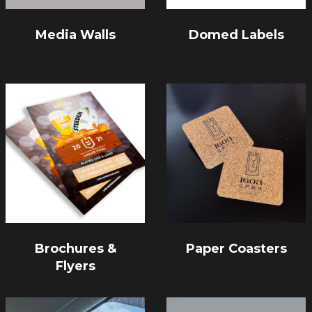
Media Walls
Domed Labels
Brochures &
Paper Coasters
Flyers