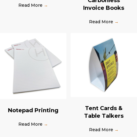
Carbonless
Read More
→
Invoice Books
Read More
→
Tent Cards &
Notepad Printing
Table Talkers
Read More
→
Read More
→