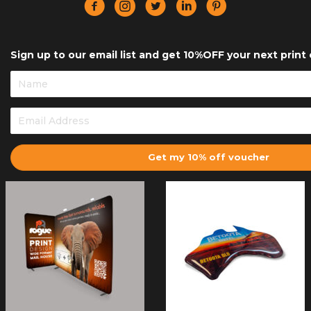
Sign up to our email list and get 10%OFF your next print 
Get my 10% off voucher