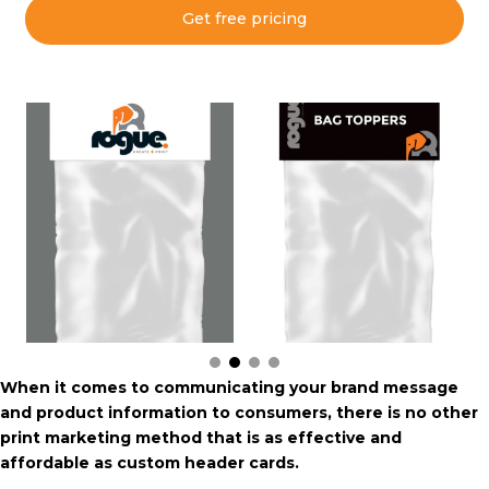
Get free pricing
When it comes to communicating your brand message
and product information to consumers, there is no other
print marketing method that is as effective and
affordable as custom header cards.