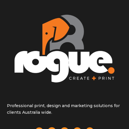
Professional print, design and marketing solutions for
clients Australia wide.