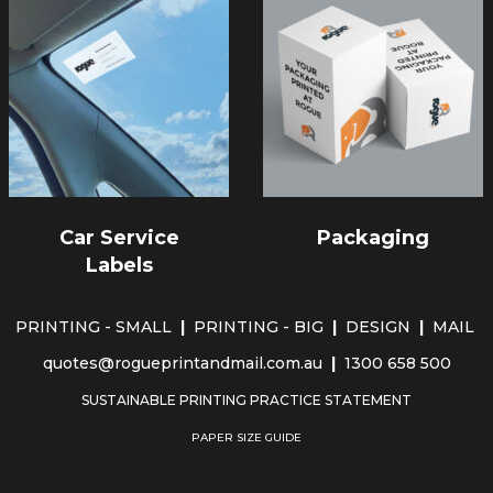
Car Service
Packaging
Labels
PRINTING - SMALL
|
PRINTING - BIG
|
DESIGN
|
MAIL
quotes@rogueprintandmail.com.au
|
1300 658 500
SUSTAINABLE PRINTING PRACTICE STATEMENT
PAPER SIZE GUIDE