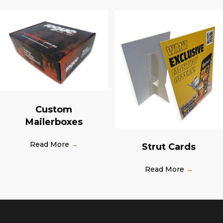
Custom
Mailerboxes
Read More
→
Strut Cards
Read More
→