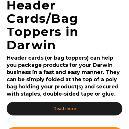
Header
Cards/Bag
Toppers in
Darwin
Header cards (or bag toppers) can help
you package products for your Darwin
business in a fast and easy manner. They
can be simply folded at the top of a poly
bag holding your product(s) and secured
with staples, double-sided tape or glue.
Read more