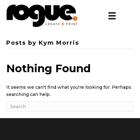
Posts by Kym Morris
Nothing Found
It seems we can't find what you're looking for. Perhaps
searching can help.