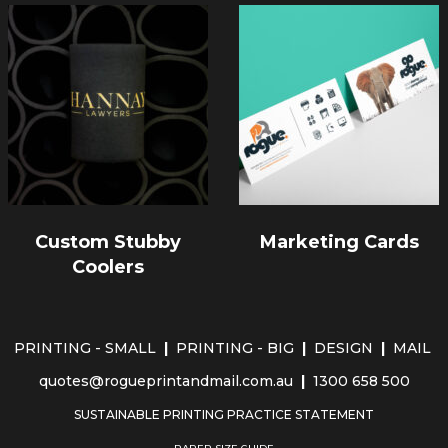
Custom Stubby
Marketing Cards
Coolers
PRINTING - SMALL
|
PRINTING - BIG
|
DESIGN
|
MAIL
quotes@rogueprintandmail.com.au
|
1300 658 500
SUSTAINABLE PRINTING PRACTICE STATEMENT