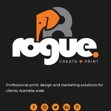
Professional print, design and marketing solutions for
clients Australia wide.