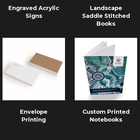
Engraved Acrylic
Landscape
Signs
Saddle Stitched
Books
Envelope
Custom Printed
Printing
Notebooks