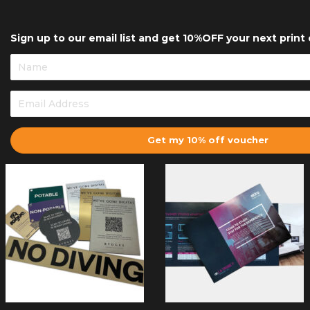
Sign up to our email list and get 10%OFF your next print 
Get my 10% off voucher