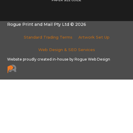
PAPER SIZE GUIDE
Rogue Print and Mail Pty Ltd © 2026
Standard Trading Terms
Artwork Set Up
Web Design & SEO Services
Website proudly created in-house by Rogue Web Design